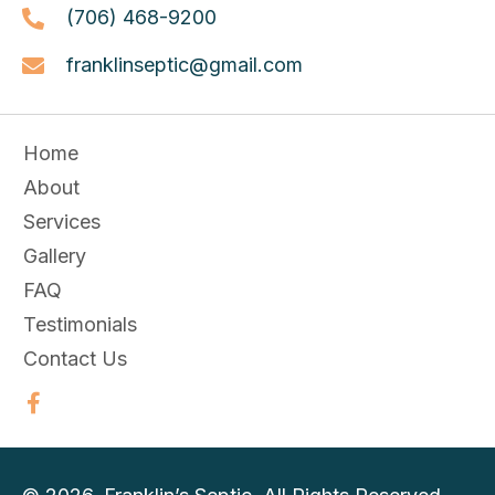
(706) 468-9200
franklinseptic@gmail.com
Home
About
Services
Gallery
FAQ
Testimonials
Contact Us