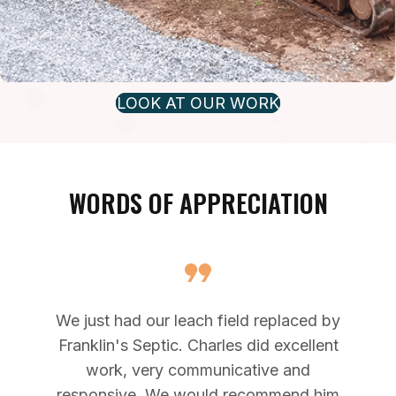
LOOK AT OUR WORK
WORDS OF APPRECIATION
We just had our leach field replaced by
Franklin's Septic. Charles did excellent
work, very communicative and
responsive. We would recommend him