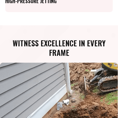
HIGH-PRESSURE JETTING
WITNESS EXCELLENCE IN EVERY
FRAME