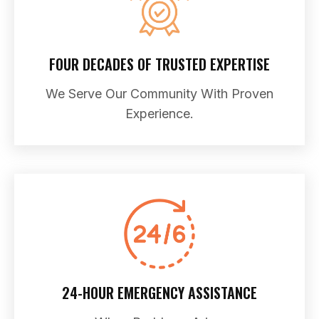
FOUR DECADES OF TRUSTED EXPERTISE
We Serve Our Community With Proven
Experience.
24-HOUR EMERGENCY ASSISTANCE