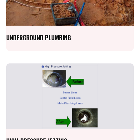
UNDERGROUND PLUMBING