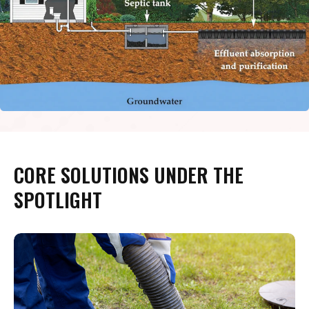
CORE SOLUTIONS UNDER THE
SPOTLIGHT