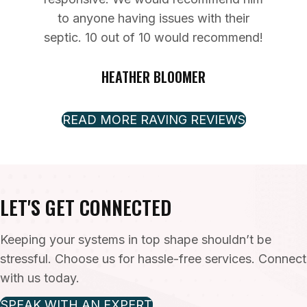
to anyone having issues with their
septic. 10 out of 10 would recommend!
HEATHER BLOOMER
READ MORE RAVING REVIEWS
LET'S GET CONNECTED
Keeping your systems in top shape shouldn’t be
stressful. Choose us for hassle-free services. Connect
with us today.
SPEAK WITH AN EXPERT