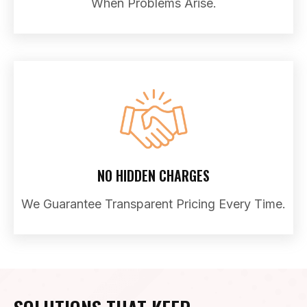
When Problems Arise.
NO HIDDEN CHARGES
We Guarantee Transparent Pricing Every Time.