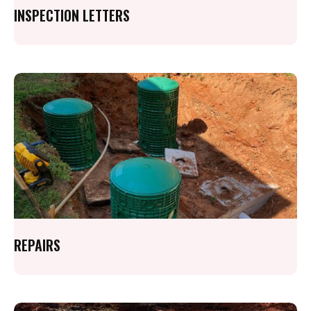
INSPECTION LETTERS
REPAIRS