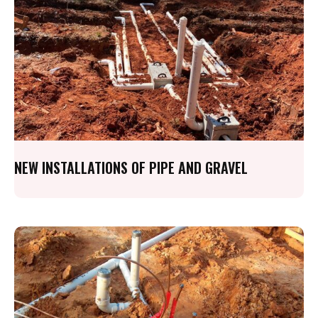
NEW INSTALLATIONS OF PIPE AND GRAVEL