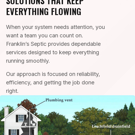
SOLUTIONS THAT KEEP
EVERYTHING FLOWING
When your system needs attention, you
want a team you can count on.
Franklin’s Septic provides dependable
services designed to keep everything
running smoothly.
Our approach is focused on reliability,
efficiency, and getting the job done
right.