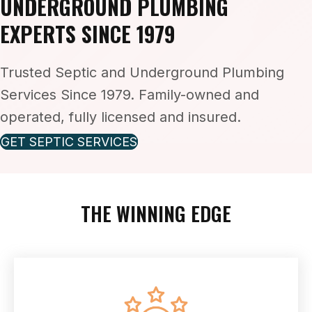
UNDERGROUND PLUMBING
EXPERTS SINCE 1979
Trusted Septic and Underground Plumbing
Services Since 1979. Family-owned and
operated, fully licensed and insured.
GET SEPTIC SERVICES
THE WINNING EDGE