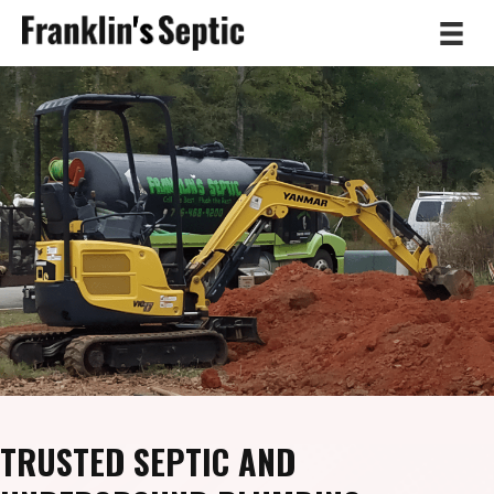
TRUSTED SEPTIC AND