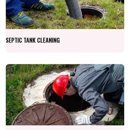
SEPTIC TANK CLEANING