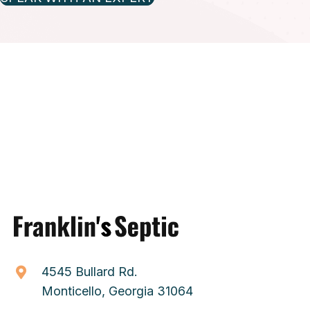
4545 Bullard Rd.
Monticello, Georgia 31064